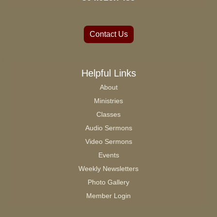
Contact Us
Helpful Links
About
Ministries
Classes
Audio Sermons
Video Sermons
Events
Weekly Newsletters
Photo Gallery
Member Login