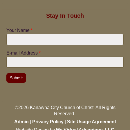
Stay In Touch
Your Name
*
E-mail Address
*
©2026 Kanawha City Church of Christ. All Rights
Reserved
Admin
|
Privacy Policy
|
Site Usage Agreement
Website Design by
My Virtual Advantage, LLC