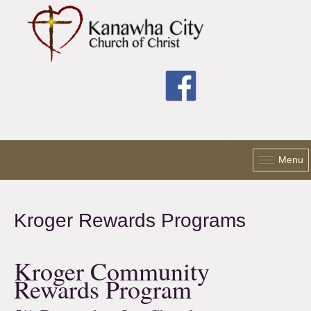
Skip to main content
Menu
Kroger Rewards Programs
Kroger Community
Rewards Program