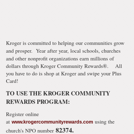
Kroger is committed to helping our communities grow
and prosper.
Year after year, local schools, churches
and other nonprofit organizations earn millions of
dollars through Kroger Community Rewards®.
All
you have to do is shop at Kroger and swipe your Plus
Card!
TO USE THE KROGER COMMUNITY
REWARDS PROGRAM:
Register online
at
using the
www.krogercommunityrewards.com
82374.
church's NPO number