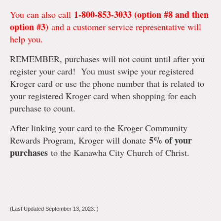
1-800-853-3033 (option #8 and then
You can also call
option #3)
and a customer service representative will
help you.
REMEMBER, purchases will not count until after you
register your card! You must swipe your registered
Kroger card or use the phone number that is related to
your registered Kroger card when shopping for each
purchase to count.
After linking your card to the Kroger Community
5% of your
Rewards Program, Kroger will donate
purchases
to the Kanawha City Church of Christ.
(Last Updated September 13, 2023. )