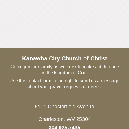
Kanawha City Church of Christ
Come join our family as we seek to make a difference
in the kingdom of God!
Use the contact form to the right to send us a message
about your prayer requests or needs.
5101 Chesterfield Avenue
Charleston, WV 25304
304.925.7435