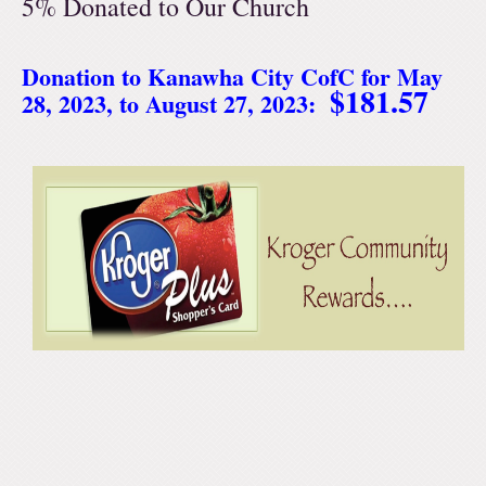
5% Donated to Our Church
Donation to Kanawha City CofC for May
$181.57
28, 2023, to August 27, 2023: