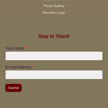
Photo Gallery
Member Login
Stay In Touch
Your Name
*
E-mail Address
*