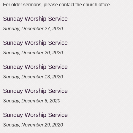
For older sermons, please contact the church office.
Sunday Worship Service
Sunday, December 27, 2020
Sunday Worship Service
Sunday, December 20, 2020
Sunday Worship Service
Sunday, December 13, 2020
Sunday Worship Service
Sunday, December 6, 2020
Sunday Worship Service
Sunday, November 29, 2020