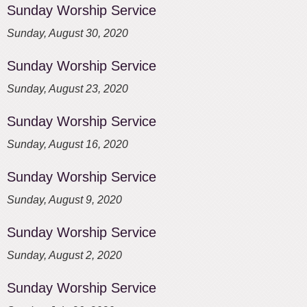
Sunday Worship Service
Sunday, August 30, 2020
Sunday Worship Service
Sunday, August 23, 2020
Sunday Worship Service
Sunday, August 16, 2020
Sunday Worship Service
Sunday, August 9, 2020
Sunday Worship Service
Sunday, August 2, 2020
Sunday Worship Service