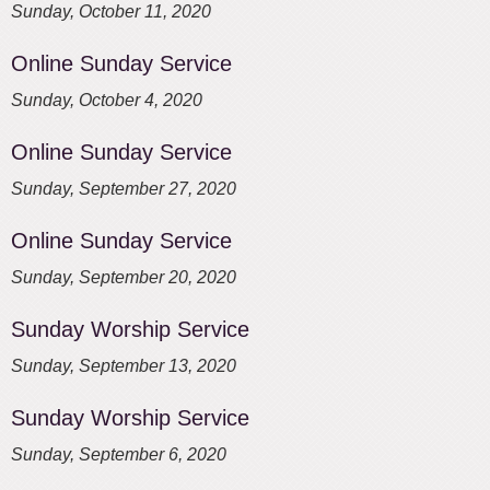
Sunday, October 11, 2020
Online Sunday Service
Sunday, October 4, 2020
Online Sunday Service
Sunday, September 27, 2020
Online Sunday Service
Sunday, September 20, 2020
Sunday Worship Service
Sunday, September 13, 2020
Sunday Worship Service
Sunday, September 6, 2020