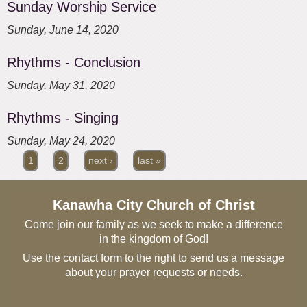
Sunday Worship Service
Sunday, June 14, 2020
Rhythms - Conclusion
Sunday, May 31, 2020
Rhythms - Singing
Sunday, May 24, 2020
1
2
next ›
last »
Pages
Kanawha City Church of Christ
Come join our family as we seek to make a difference
in the kingdom of God!
Use the contact form to the right to send us a message
about your prayer requests or needs.