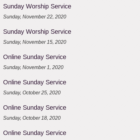
Sunday Worship Service
Sunday, November 22, 2020
Sunday Worship Service
Sunday, November 15, 2020
Online Sunday Service
Sunday, November 1, 2020
Online Sunday Service
Sunday, October 25, 2020
Online Sunday Service
Sunday, October 18, 2020
Online Sunday Service