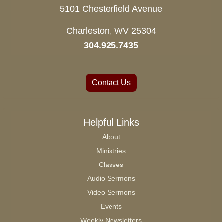
5101 Chesterfield Avenue
Charleston, WV 25304
304.925.7435
Contact Us
Helpful Links
About
Ministries
Classes
Audio Sermons
Video Sermons
Events
Weekly Newsletters