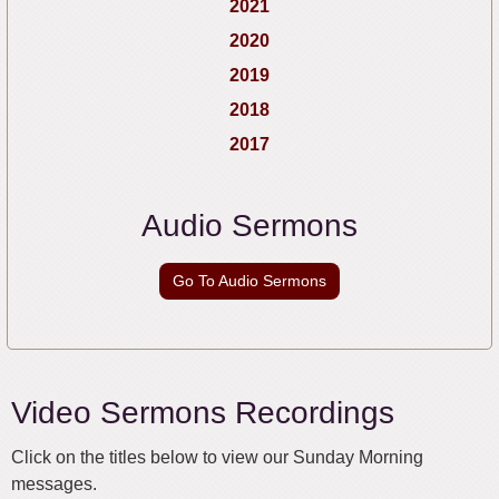
2021
2020
2019
2018
2017
Audio Sermons
Go To Audio Sermons
Video Sermons Recordings
Click on the titles below to view our Sunday Morning
messages.