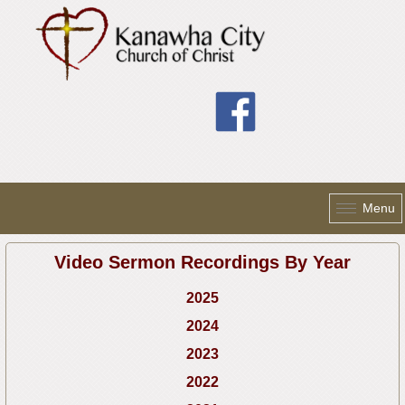
Skip to main content
Menu
Video Sermon Recordings By Year
2025
2024
2023
2022