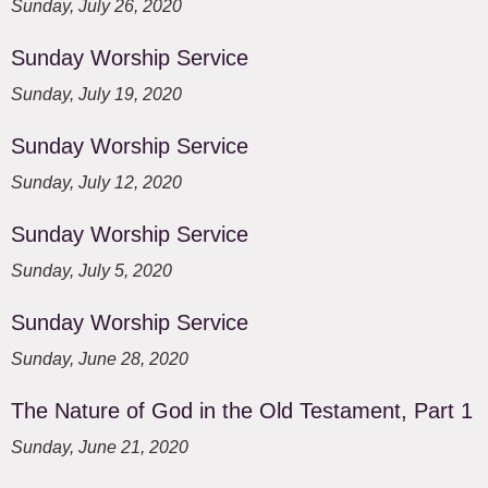
Sunday, July 26, 2020
Sunday Worship Service
Sunday, July 19, 2020
Sunday Worship Service
Sunday, July 12, 2020
Sunday Worship Service
Sunday, July 5, 2020
Sunday Worship Service
Sunday, June 28, 2020
The Nature of God in the Old Testament, Part 1
Sunday, June 21, 2020